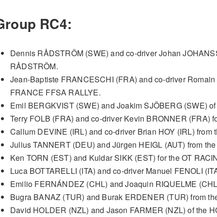
Group RC4:
Dennis RÅDSTRÖM (SWE) and co-driver Johan JOHANS
RÅDSTRÖM.
Jean-Baptiste FRANCESCHI (FRA) and co-driver Romai
FRANCE FFSA RALLYE.
Emil BERGKVIST (SWE) and Joakim SJÖBERG (SWE) of
Terry FOLB (FRA) and co-driver Kevin BRONNER (FRA) f
Callum DEVINE (IRL) and co-driver Brian HOY (IRL) fro
Julius TANNERT (DEU) and Jürgen HEIGL (AUT) from t
Ken TORN (EST) and Kuldar SIKK (EST) for the OT RACI
Luca BOTTARELLI (ITA) and co-driver Manuel FENOLI (IT
Emilio FERNÁNDEZ (CHL) and Joaquin RIQUELME (CHL)
Bugra BANAZ (TUR) and Burak ERDENER (TUR) from 
David HOLDER (NZL) and Jason FARMER (NZL) of th