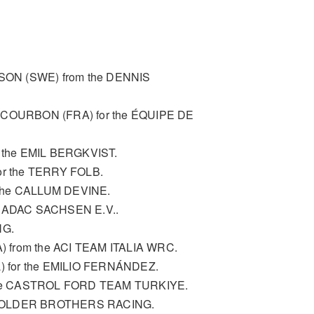
SON (SWE) from the DENNIS
n COURBON (FRA) for the ÉQUIPE DE
 the EMIL BERGKVIST.
or the TERRY FOLB.
m the CALLUM DEVINE.
he ADAC SACHSEN E.V..
NG.
A) from the ACI TEAM ITALIA WRC.
 for the EMILIO FERNÁNDEZ.
the CASTROL FORD TEAM TURKIYE.
e HOLDER BROTHERS RACING.