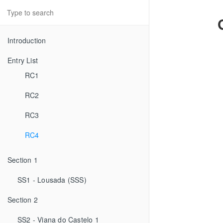
Introduction
Entry List
RC1
RC2
RC3
RC4
Section 1
SS1 - Lousada (SSS)
Section 2
SS2 - Viana do Castelo 1