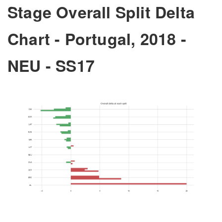
Stage Overall Split Delta
Chart - Portugal, 2018 -
NEU - SS17