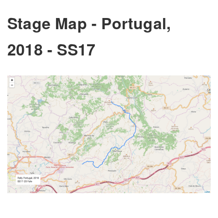
Stage Map - Portugal,
2018 - SS17