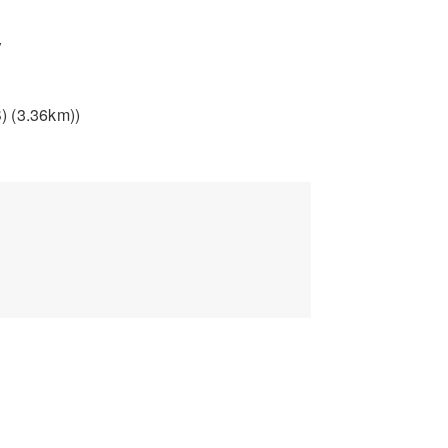
y
) (3.36km))