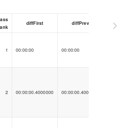
lass
diffFirst
diffPrev
ank
1
00:00:00
00:00:00
2
00:00:00.4000000
00:00:00.4000000