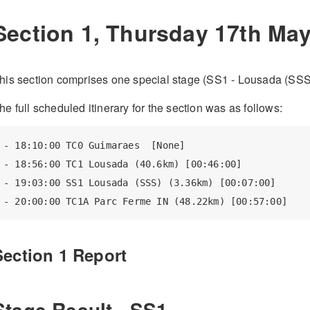
Section 1, Thursday 17th Ma
his section comprises one special stage (SS1 - Lousada (SSS
he full scheduled itinerary for the section was as follows:
- 18:10:00 TC0 Guimaraes  [None]

- 18:56:00 TC1 Lousada (40.6km) [00:46:00]

- 19:03:00 SS1 Lousada (SSS) (3.36km) [00:07:00]

Section 1 Report
Stage Result - SS1