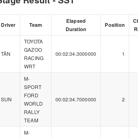
Elapsed
C
Driver
Team
Position
Duration
R
TOYOTA
GAZOO
TÄN
00:02:34.3000000
1
RACING
WRT
M-
SPORT
FORD
SUN
00:02:34.7000000
2
WORLD
RALLY
TEAM
M-