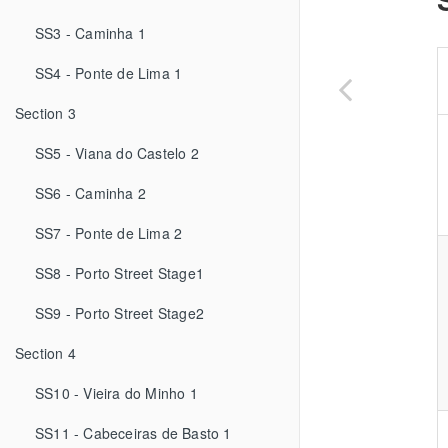
SS3 - Caminha 1
SS4 - Ponte de Lima 1
Section 3
SS5 - Viana do Castelo 2
SS6 - Caminha 2
SS7 - Ponte de Lima 2
SS8 - Porto Street Stage1
SS9 - Porto Street Stage2
Section 4
SS10 - Vieira do Minho 1
SS11 - Cabeceiras de Basto 1