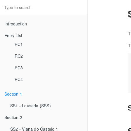
Introduction
T
Entry List
RC1
T
RC2
RC3
RC4
Section 1
SS1 - Lousada (SSS)
Section 2
SS2 - Viana do Castelo 1